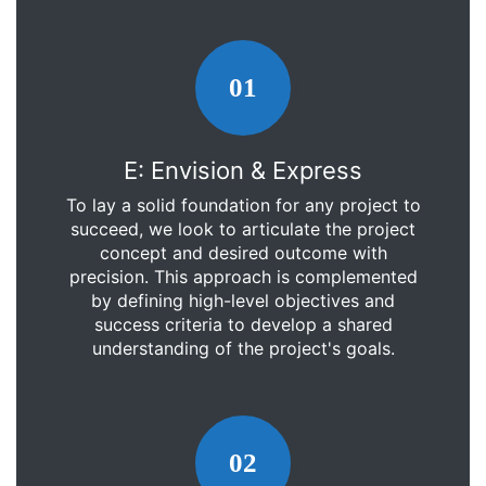
01
E: Envision & Express
To lay a solid foundation for any project to
succeed, we look to articulate the project
concept and desired outcome with
precision. This approach is complemented
by defining high-level objectives and
success criteria to develop a shared
understanding of the project's goals.
02