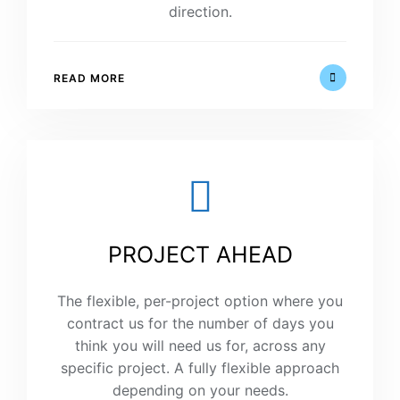
direction.
READ MORE
PROJECT AHEAD
The flexible, per-project option where you
contract us for the number of days you
think you will need us for, across any
specific project. A fully flexible approach
depending on your needs.