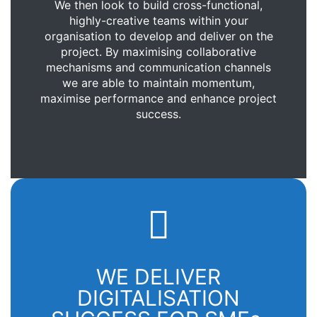
We then look to build cross-functional,
highly-creative teams within your
organisation to develop and deliver on the
project. By maximising collaborative
mechanisms and communication channels
we are able to maintain momentum,
maximise performance and enhance project
success.
WE DELIVER
DIGITALISATION