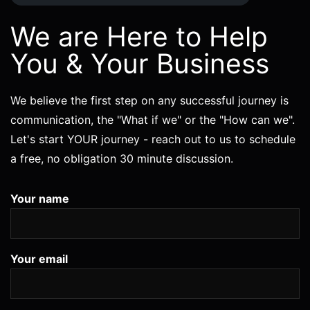
We are Here to Help
You & Your Business
We believe the first step on any successful journey is
communication, the "What if we" or the "How can we".
Let's start YOUR journey - reach out to us to schedule
a free, no obligation 30 minute discussion.
Your name
Your email