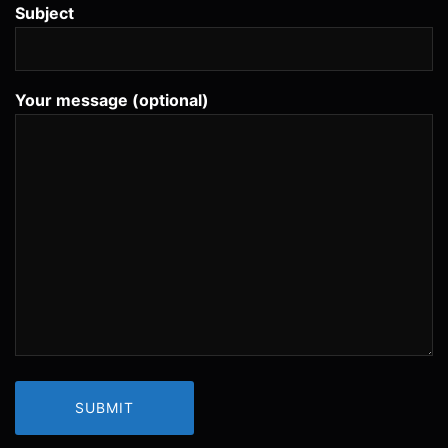
Subject
Your message (optional)