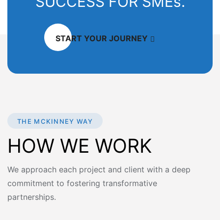
SUCCESS FOR SMEs.
START YOUR JOURNEY
THE MCKINNEY WAY
HOW WE WORK
We approach each project and client with a deep
commitment to fostering transformative
partnerships.