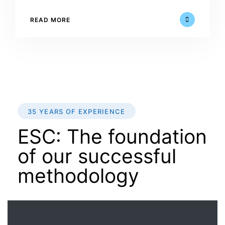
READ MORE
35 YEARS OF EXPERIENCE
ESC: The foundation
of our successful
methodology