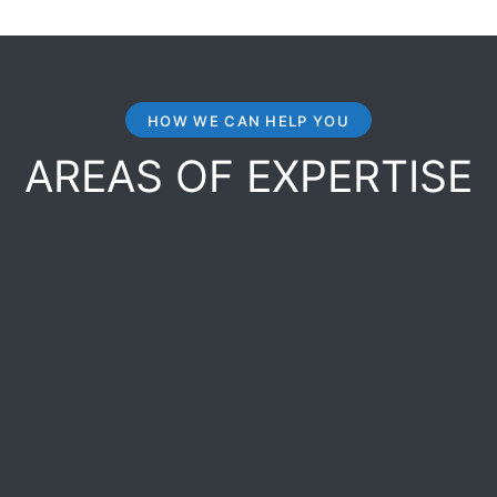
HOW WE CAN HELP YOU
AREAS OF EXPERTISE