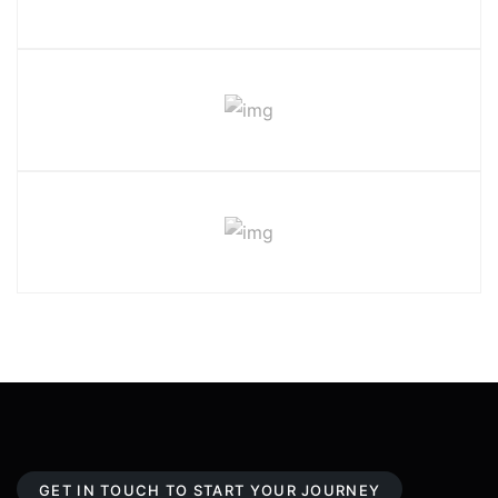
GET IN TOUCH TO START YOUR JOURNEY