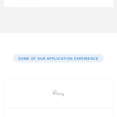
SOME OF OUR APPLICATION EXPERIENCE