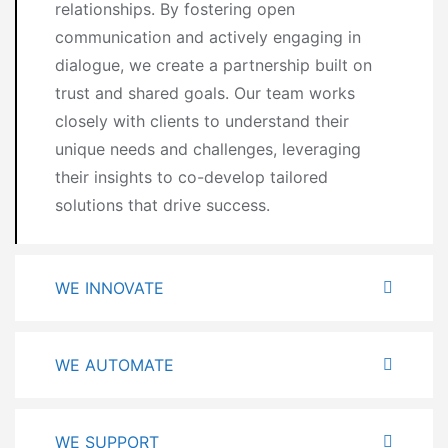
relationships. By fostering open
communication and actively engaging in
dialogue, we create a partnership built on
trust and shared goals. Our team works
closely with clients to understand their
unique needs and challenges, leveraging
their insights to co-develop tailored
solutions that drive success.
WE INNOVATE
WE AUTOMATE
WE SUPPORT