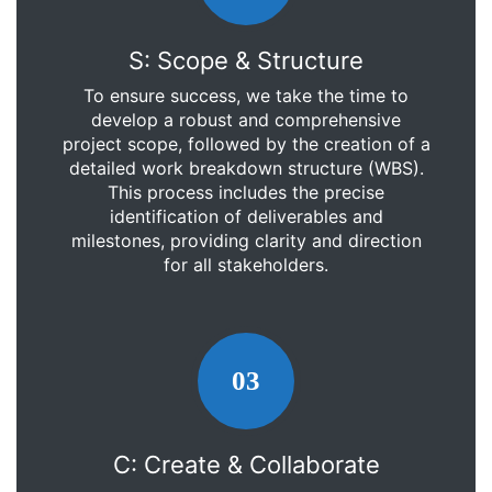
S: Scope & Structure
To ensure success, we take the time to
develop a robust and comprehensive
project scope, followed by the creation of a
detailed work breakdown structure (WBS).
This process includes the precise
identification of deliverables and
milestones, providing clarity and direction
for all stakeholders.
03
C: Create & Collaborate