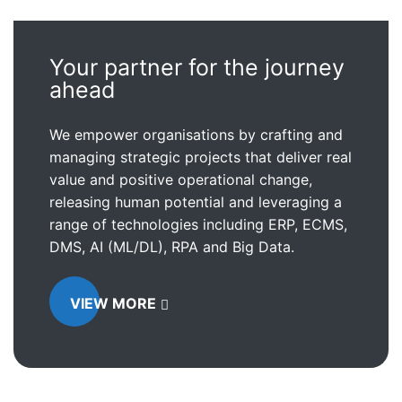
Your partner for the journey
ahead
We empower organisations by crafting and
managing strategic projects that deliver real
value and positive operational change,
releasing human potential and leveraging a
range of technologies including ERP, ECMS,
DMS, AI (ML/DL), RPA and Big Data.
VIEW MORE