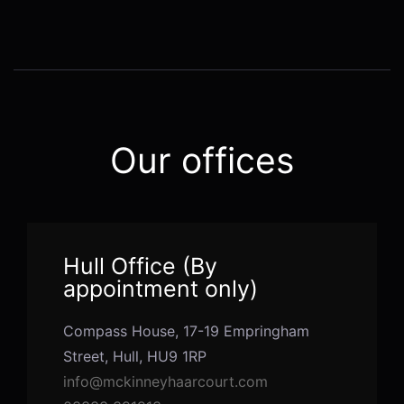
Alternative:
Our offices
Hull Office (By
appointment only)
Compass House, 17-19 Empringham
Street, Hull, HU9 1RP
info@mckinneyhaarcourt.com