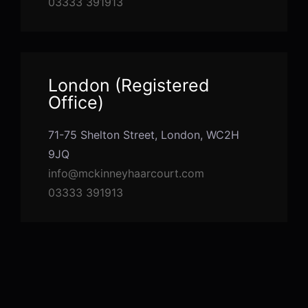
03333 391913
London (Registered
Office)
71-75 Shelton Street, London, WC2H
9JQ
info@mckinneyhaarcourt.com
03333 391913