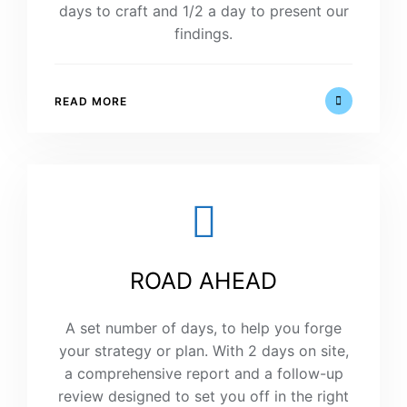
days to craft and 1/2 a day to present our
findings.
READ MORE
ROAD AHEAD
A set number of days, to help you forge
your strategy or plan. With 2 days on site,
a comprehensive report and a follow-up
review designed to set you off in the right