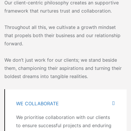
Our client-centric philosophy creates an supportive
framework that nurtures trust and collaboration.
Throughout all this, we cultivate a growth mindset
that propels both their business and our relationship
forward.
We don’t just work for our clients; we stand beside
them, championing their aspirations and turning their
boldest dreams into tangible realities.
WE COLLABORATE
We prioritise collaboration with our clients
to ensure successful projects and enduring