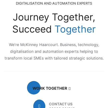
DIGITALISATION AND AUTOMATION EXPERTS
Journey Together,
Succeed
Together
We're McKinney Haarcourt. Business, technology,
digitalisation and automation experts helping to
transform local SMEs with tailored strategic solutions.
WORK TOGETHER
CONTACT US