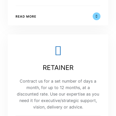
READ MORE
RETAINER
Contract us for a set number of days a
month, for up to 12 months, at a
discounted rate. Use our expertise as you
need it for executive/strategic support,
vision, delivery or advice.