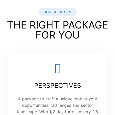
OUR SERVICES
THE RIGHT PACKAGE
FOR YOU
PERSPECTIVES
A package to craft a unique look at your
opportunities, challenges and sector
landscape. With 1/2 day for discovery, 1.5