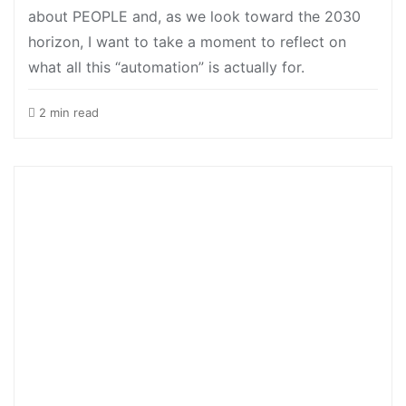
about PEOPLE and, as we look toward the 2030
horizon, I want to take a moment to reflect on
what all this “automation” is actually for.
2 min read