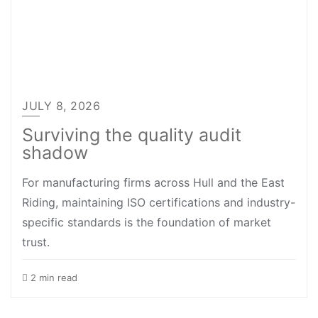
JULY 8, 2026
Surviving the quality audit
shadow
For manufacturing firms across Hull and the East
Riding, maintaining ISO certifications and industry-
specific standards is the foundation of market
trust.
2 min read