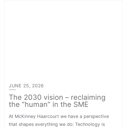
JUNE 25, 2026
The 2030 vision – reclaiming
the “human” in the SME
At McKinney Haarcourt we have a perspective
that shapes everything we do: Technology is