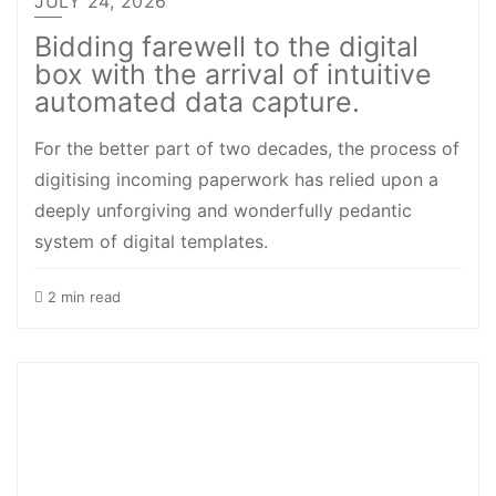
JULY 24, 2026
Bidding farewell to the digital
box with the arrival of intuitive
automated data capture.
For the better part of two decades, the process of
digitising incoming paperwork has relied upon a
deeply unforgiving and wonderfully pedantic
system of digital templates.
2 min read