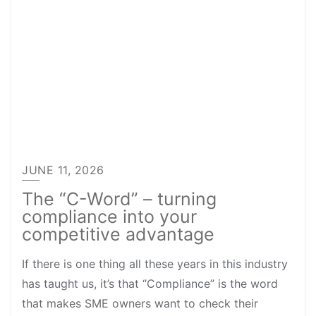
JUNE 11, 2026
The “C-Word” – turning
compliance into your
competitive advantage
If there is one thing all these years in this industry
has taught us, it’s that “Compliance” is the word
that makes SME owners want to check their