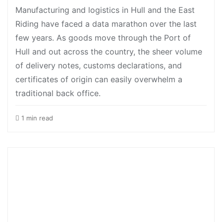
Manufacturing and logistics in Hull and the East
Riding have faced a data marathon over the last
few years. As goods move through the Port of
Hull and out across the country, the sheer volume
of delivery notes, customs declarations, and
certificates of origin can easily overwhelm a
traditional back office.
1 min read