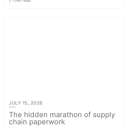
1 min read
JULY 15, 2026
The hidden marathon of supply
chain paperwork