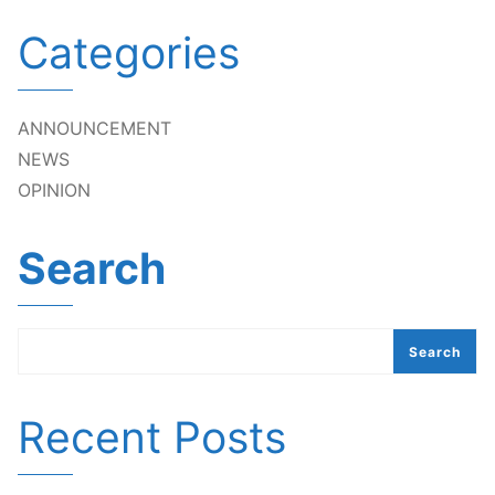
Categories
ANNOUNCEMENT
NEWS
OPINION
Search
Search
Recent Posts