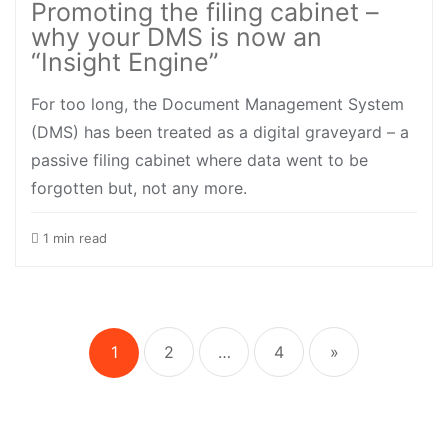
Promoting the filing cabinet –
why your DMS is now an
“Insight Engine”
For too long, the Document Management System
(DMS) has been treated as a digital graveyard – a
passive filing cabinet where data went to be
forgotten but, not any more.
1 min read
Posts
pagination
1
2
…
4
»