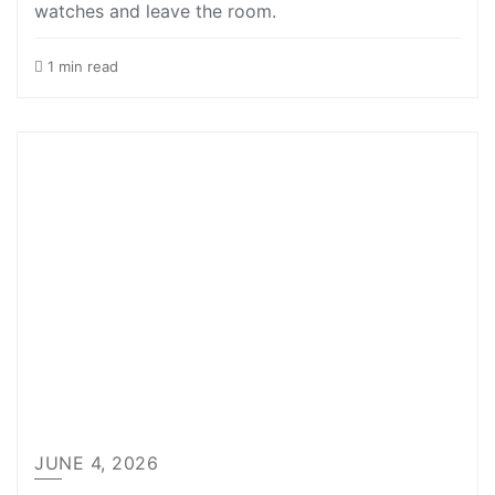
watches and leave the room.
1 min read
JUNE 4, 2026