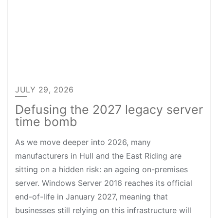
JULY 29, 2026
Defusing the 2027 legacy server
time bomb
As we move deeper into 2026, many
manufacturers in Hull and the East Riding are
sitting on a hidden risk: an ageing on-premises
server. Windows Server 2016 reaches its official
end-of-life in January 2027, meaning that
businesses still relying on this infrastructure will