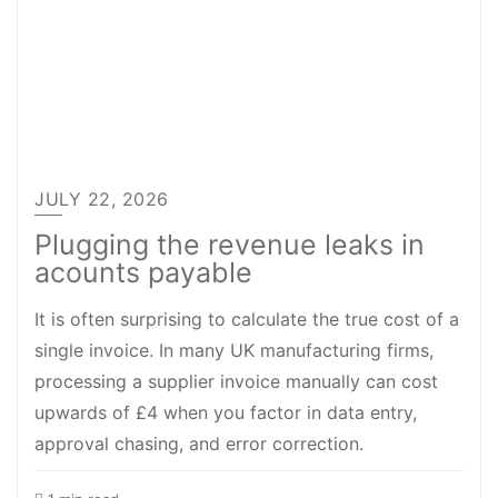
JULY 22, 2026
Plugging the revenue leaks in
acounts payable
It is often surprising to calculate the true cost of a
single invoice. In many UK manufacturing firms,
processing a supplier invoice manually can cost
upwards of £4 when you factor in data entry,
approval chasing, and error correction.