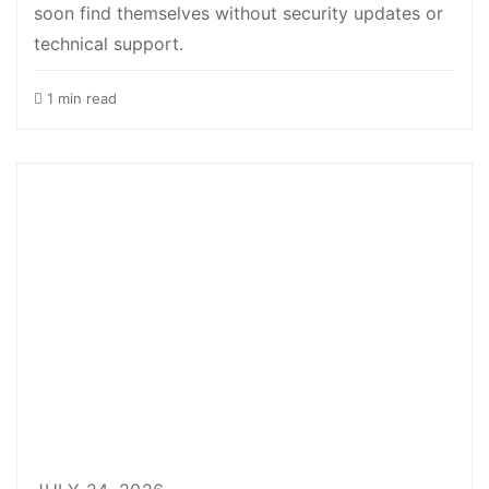
soon find themselves without security updates or
technical support.
1 min read