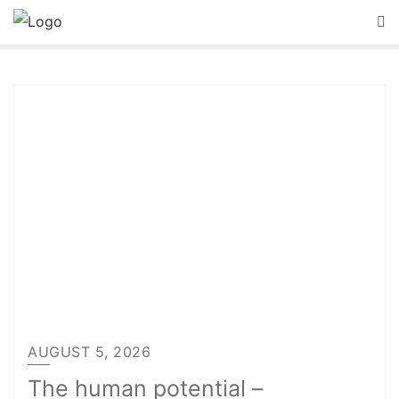
Skip
to
content
AUGUST 5, 2026
The human potential –