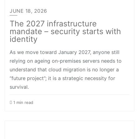
JUNE 18, 2026
The 2027 infrastructure
mandate – security starts with
identity
As we move toward January 2027, anyone still
relying on ageing on-premises servers needs to
understand that cloud migration is no longer a
“future project”; it is a strategic necessity for
survival.
1 min read