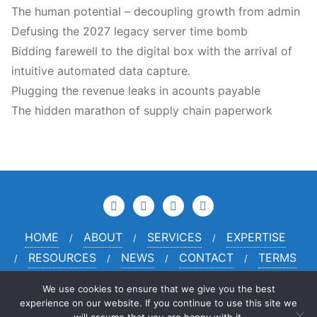
The human potential – decoupling growth from admin
Defusing the 2027 legacy server time bomb
Bidding farewell to the digital box with the arrival of
intuitive automated data capture.
Plugging the revenue leaks in acounts payable
The hidden marathon of supply chain paperwork
HOME
ABOUT
SERVICES
EXPERTISE
RESOURCES
NEWS
CONTACT
TERMS
PRIVACY
CREDITS
We use cookies to ensure that we give you the best
experience on our website. If you continue to use this site we
© 2024 McKinney Haarcourt Limited Company