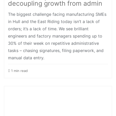
decoupling growth from admin
The biggest challenge facing manufacturing SMEs
in Hull and the East Riding today isn’t a lack of
orders; it’s a lack of time. We see brilliant
engineers and factory managers spending up to
30% of their week on repetitive administrative
tasks – chasing signatures, filing paperwork, and
manual data entry.
1 min read