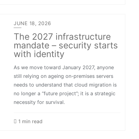
JUNE 18, 2026
The 2027 infrastructure
mandate – security starts
with identity
As we move toward January 2027, anyone
still relying on ageing on-premises servers
needs to understand that cloud migration is
no longer a “future project”; it is a strategic
necessity for survival.
1 min read