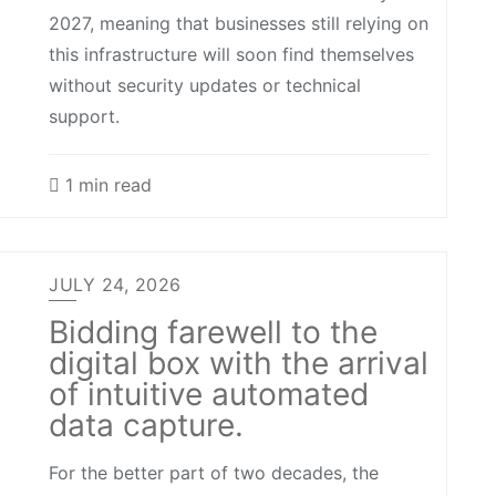
2027, meaning that businesses still relying on
this infrastructure will soon find themselves
without security updates or technical
support.
1 min read
JULY 24, 2026
Bidding farewell to the
digital box with the arrival
of intuitive automated
data capture.
For the better part of two decades, the