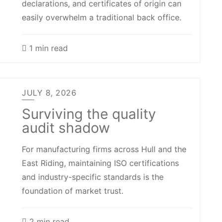
declarations, and certificates of origin can
easily overwhelm a traditional back office.
1 min read
JULY 8, 2026
Surviving the quality
audit shadow
For manufacturing firms across Hull and the
East Riding, maintaining ISO certifications
and industry-specific standards is the
foundation of market trust.
2 min read