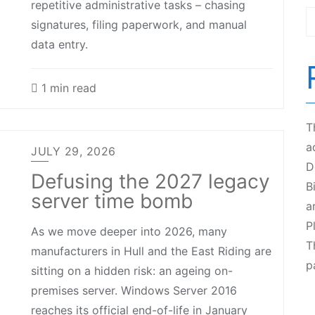
repetitive administrative tasks – chasing
signatures, filing paperwork, and manual
data entry.
1 min read
T
a
JULY 29, 2026
D
Defusing the 2027 legacy
B
server time bomb
a
P
As we move deeper into 2026, many
T
manufacturers in Hull and the East Riding are
p
sitting on a hidden risk: an ageing on-
premises server. Windows Server 2016
reaches its official end-of-life in January