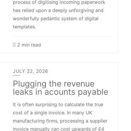
process of digitising incoming paperwork
has relied upon a deeply unforgiving and
wonderfully pedantic system of digital
templates.
2 min read
JULY 22, 2026
Plugging the revenue
leaks in acounts payable
It is often surprising to calculate the true
cost of a single invoice. In many UK
manufacturing firms, processing a supplier
invoice manually can cost upwards of £4