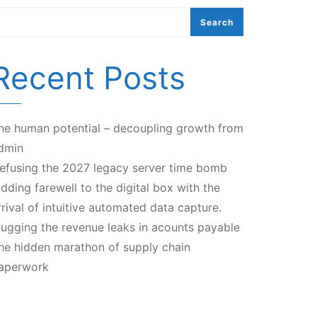
Search
Recent Posts
he human potential – decoupling growth from
dmin
efusing the 2027 legacy server time bomb
idding farewell to the digital box with the
rrival of intuitive automated data capture.
lugging the revenue leaks in acounts payable
he hidden marathon of supply chain
aperwork