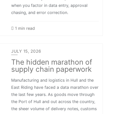
when you factor in data entry, approval
chasing, and error correction.
1 min read
JULY 15, 2026
The hidden marathon of
supply chain paperwork
Manufacturing and logistics in Hull and the
East Riding have faced a data marathon over
the last few years. As goods move through
the Port of Hull and out across the country,
the sheer volume of delivery notes, customs