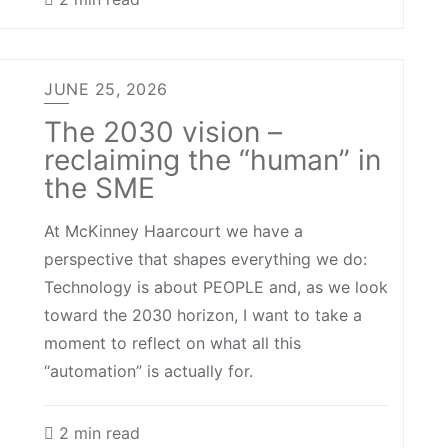
JUNE 25, 2026
The 2030 vision –
reclaiming the “human” in
the SME
At McKinney Haarcourt we have a
perspective that shapes everything we do:
Technology is about PEOPLE and, as we look
toward the 2030 horizon, I want to take a
moment to reflect on what all this
“automation” is actually for.
2 min read