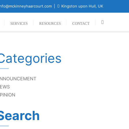
nfo@mckinneyhaarcourt.com
Kingston upon Hull, UK
SERVICES
RESOURCES
CONTACT
Categories
NNOUNCEMENT
EWS
PINION
Search