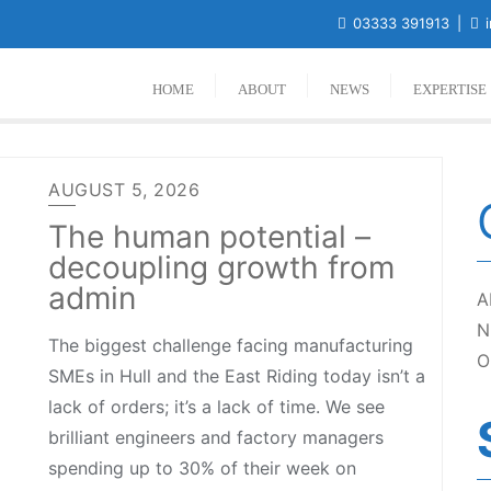
03333 391913
i
HOME
ABOUT
NEWS
EXPERTISE
AUGUST 5, 2026
The human potential –
decoupling growth from
admin
A
N
The biggest challenge facing manufacturing
O
SMEs in Hull and the East Riding today isn’t a
lack of orders; it’s a lack of time. We see
brilliant engineers and factory managers
spending up to 30% of their week on