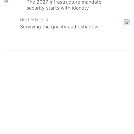
The 2027 infrastructure mandate –
security starts with identity
Next Article
Surviving the quality audit shadow