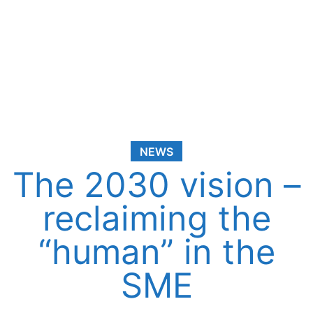
NEWS
The 2030 vision –
reclaiming the
“human” in the
SME