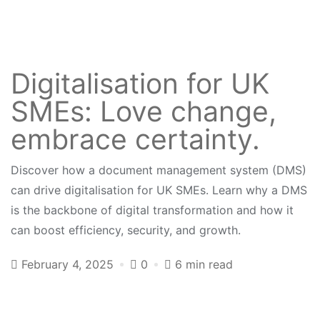
Digitalisation for UK
SMEs: Love change,
embrace certainty.
Discover how a document management system (DMS)
can drive digitalisation for UK SMEs. Learn why a DMS
is the backbone of digital transformation and how it
can boost efficiency, security, and growth.
February 4, 2025
0
6 min read