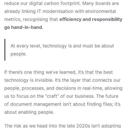
reduce our digital carbon footprint. Many boards are
already linking IT modernisation with environmental
metrics, recognising that
efficiency and responsibility
go hand-in-hand
.
At every level, technology is and must be about
people.
If there’s one thing we’ve learned, it’s that the best
technology is invisible. It’s the layer that connects our
people, processes, and decisions in real-time, allowing
us to focus on the “craft” of our business. The future
of document management isn’t about finding files; it’s
about enabling people.
The risk as we head into the late 2020s isn’t adopting