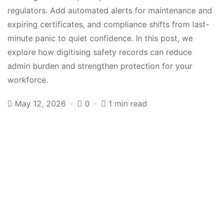
regulators. Add automated alerts for maintenance and
expiring certificates, and compliance shifts from last-
minute panic to quiet confidence. In this post, we
explore how digitising safety records can reduce
admin burden and strengthen protection for your
workforce.
May 12, 2026
0
1 min read