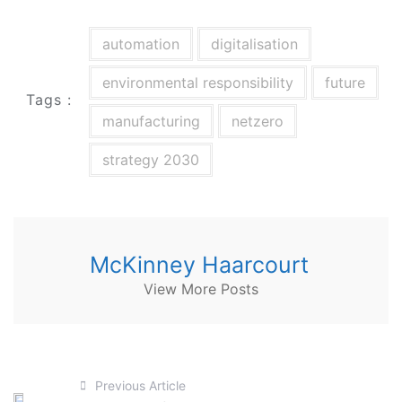
automation
digitalisation
environmental responsibility
future
Tags :
manufacturing
netzero
strategy 2030
McKinney Haarcourt
View More Posts
Previous Article