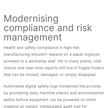
Modernising
compliance and risk
management
Health and safety compliance in high-risk
manufacturing shouldn’t depend on a paper logbook
screwed to a workshop wall. Yet in many plants, vital
checks and near-miss reports still live in fragile folders
that can be missed, damaged, or simply disappear.
Automated digital safety logs modernise the process
by prompting daily machine checks and environmental
audits before equipment can be powered on while
creating an instant, indisputable audit trail for