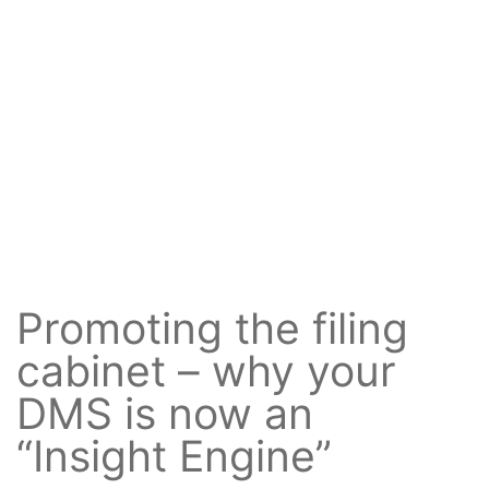
Promoting the filing
cabinet – why your
DMS is now an
“Insight Engine”