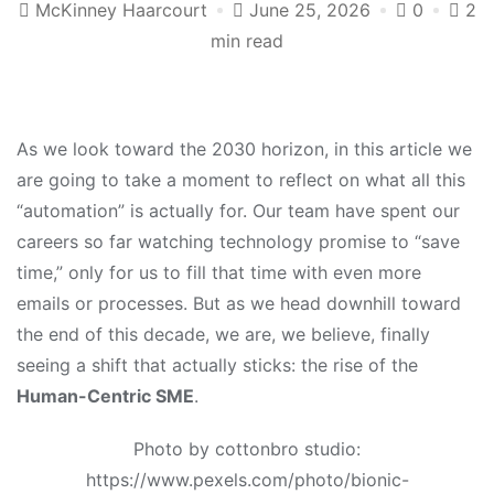
McKinney Haarcourt
June 25, 2026
0
2
min read
As we look toward the 2030 horizon, in this article we
are going to take a moment to reflect on what all this
“automation” is actually for. Our team have spent our
careers so far watching technology promise to “save
time,” only for us to fill that time with even more
emails or processes. But as we head downhill toward
the end of this decade, we are, we believe, finally
seeing a shift that actually sticks: the rise of the
Human-Centric SME
.
Photo by cottonbro studio:
https://www.pexels.com/photo/bionic-