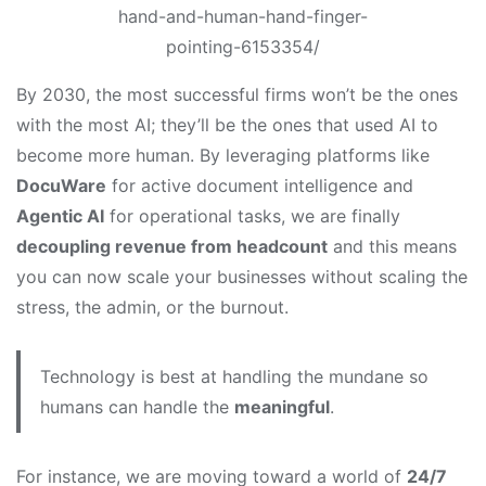
hand-and-human-hand-finger-
pointing-6153354/
By 2030, the most successful firms won’t be the ones
with the most AI; they’ll be the ones that used AI to
become more human. By leveraging platforms like
DocuWare
for active document intelligence and
Agentic AI
for operational tasks, we are finally
decoupling revenue from headcount
and this means
you can now scale your businesses without scaling the
stress, the admin, or the burnout.
Technology is best at handling the mundane so
humans can handle the
meaningful
.
For instance, we are moving toward a world of
24/7