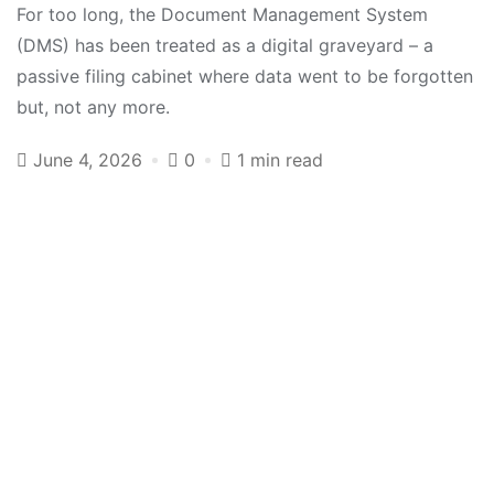
For too long, the Document Management System
(DMS) has been treated as a digital graveyard – a
passive filing cabinet where data went to be forgotten
but, not any more.
June 4, 2026
0
1 min read