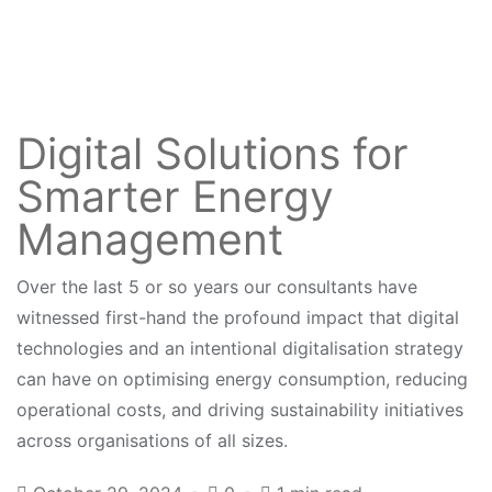
Digital Solutions for
Smarter Energy
Management
Over the last 5 or so years our consultants have
witnessed first-hand the profound impact that digital
technologies and an intentional digitalisation strategy
can have on optimising energy consumption, reducing
operational costs, and driving sustainability initiatives
across organisations of all sizes.