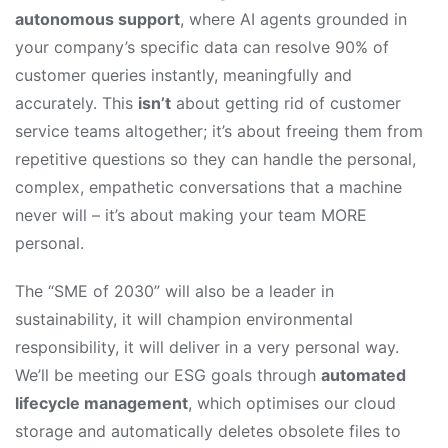
autonomous support
, where AI agents grounded in
your company’s specific data can resolve 90% of
customer queries instantly, meaningfully and
accurately. This
isn’t
about getting rid of customer
service teams altogether; it’s about freeing them from
repetitive questions so they can handle the personal,
complex, empathetic conversations that a machine
never will – it’s about making your team MORE
personal.
The “SME of 2030” will also be a leader in
sustainability, it will champion environmental
responsibility, it will deliver in a very personal way.
We’ll be meeting our ESG goals through
automated
lifecycle management
, which optimises our cloud
storage and automatically deletes obsolete files to