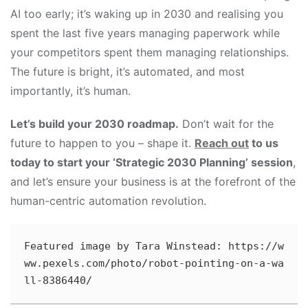
AI too early; it’s waking up in 2030 and realising you
spent the last five years managing paperwork while
your competitors spent them managing relationships.
The future is bright, it’s automated, and most
importantly, it’s human.
Let’s build your 2030 roadmap.
Don’t wait for the
future to happen to you – shape it.
Reach out
to us
today to start your ‘Strategic 2030 Planning’ session
,
and let’s ensure your business is at the forefront of the
human-centric automation revolution.
Featured image by Tara Winstead: https://w
ww.pexels.com/photo/robot-pointing-on-a-wa
ll-8386440/