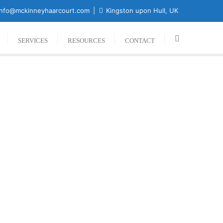
nfo@mckinneyhaarcourt.com
Kingston upon Hull, UK
SERVICES
RESOURCES
CONTACT