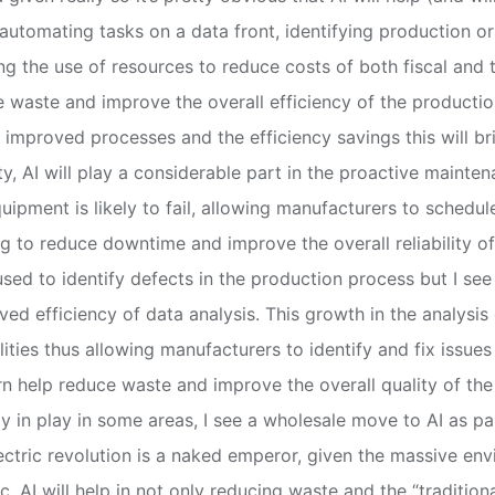
automating tasks on a data front, identifying production o
ing the use of resources to reduce costs of both fiscal and
 waste and improve the overall efficiency of the producti
h improved processes and the efficiency savings this will br
ity, AI will play a considerable part in the proactive mainte
uipment is likely to fail, allowing manufacturers to schedu
 to reduce downtime and improve the overall reliability of
 used to identify defects in the production process but I see
ed efficiency of data analysis. This growth in the analysi
ities thus allowing manufacturers to identify and fix issues 
turn help reduce waste and improve the overall quality of t
dy in play in some areas, I see a wholesale move to AI as pa
ectric revolution is a naked emperor, given the massive en
tc. AI will help in not only reducing waste and the “traditi