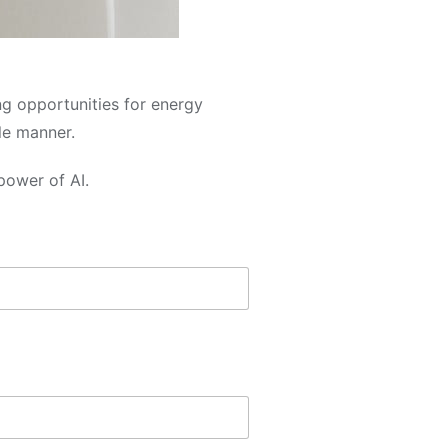
ng opportunities for energy
le manner.
power of AI.