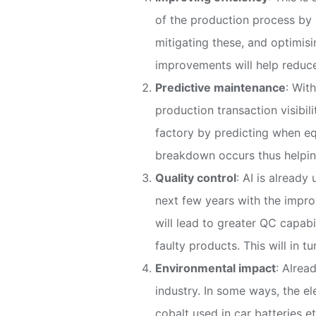
of the production process by 
mitigating these, and optimis
improvements will help reduce
Predictive maintenance
: Wit
production transaction visibil
factory by predicting when eq
breakdown occurs thus helping
Quality control
: AI is already
next few years with the improv
will lead to greater QC capabil
faulty products. This will in 
Environmental impact
: Alrea
industry. In some ways, the el
cobalt used in car batteries e