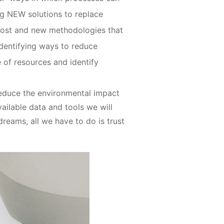
ing NEW solutions to replace
cost and new methodologies that
dentifying ways to reduce
of resources and identify
 reduce the environmental impact
vailable data and tools we will
eams, all we have to do is trust