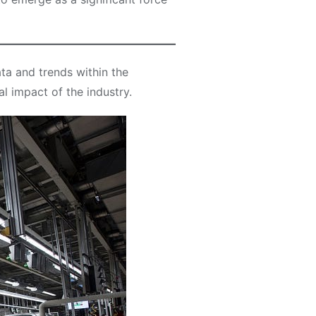
ta and trends within the
l impact of the industry.