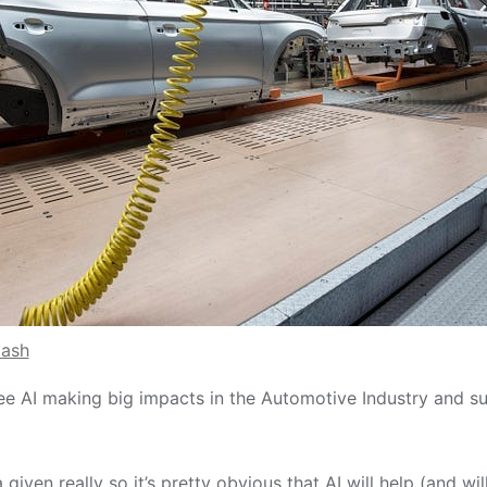
lash
ee AI making big impacts in the Automotive Industry and su
 a given really so it’s pretty obvious that AI will help (and wi