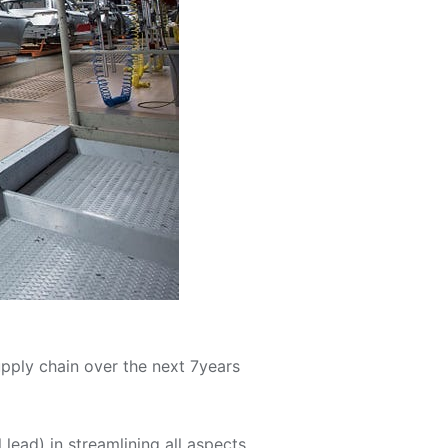
pply chain over the next 7years
ll lead) in streamlining all aspects