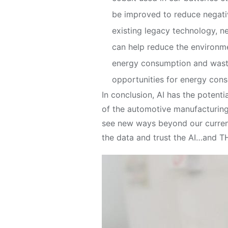
be improved to reduce negative
existing legacy technology, 
can help reduce the environme
energy consumption and waste.
opportunities for energy cons
In conclusion, AI has the potenti
of the automotive manufacturing i
see new ways beyond our current
the data and trust the AI…and THA