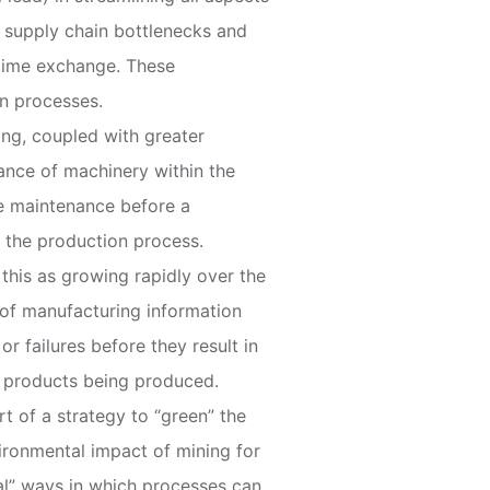
r supply chain bottlenecks and
 time exchange. These
on processes.
ing, coupled with greater
nance of machinery within the
le maintenance before a
 the production process.
 this as growing rapidly over the
s of manufacturing information
or failures before they result in
he products being produced.
rt of a strategy to “green” the
vironmental impact of mining for
onal” ways in which processes can