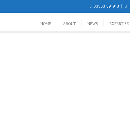
03333 391913
i
HOME
ABOUT
NEWS
EXPERTISE
l