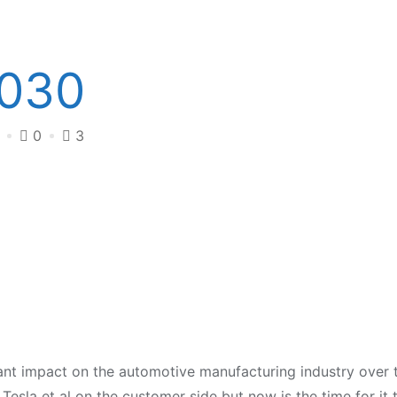
2030
4
0
3
cant impact on the automotive manufacturing industry over 
Tesla et al on the customer side but now is the time for it 