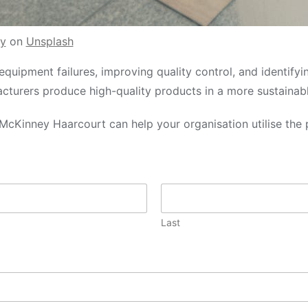
y
on
Unsplash
equipment failures, improving quality control, and identifyi
acturers produce high-quality products in a more sustainab
McKinney Haarcourt can help your organisation utilise the 
Last