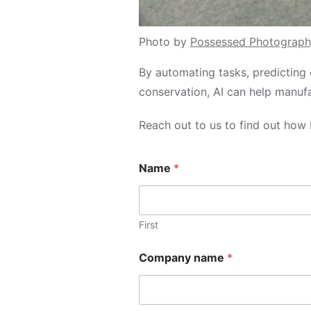
Photo by
Possessed Photograph
By automating tasks, predicting 
conservation, AI can help manuf
Reach out to us to find out how 
n
Name
*
a
m
e
M
e
First
s
s
Company name
*
a
g
e
N