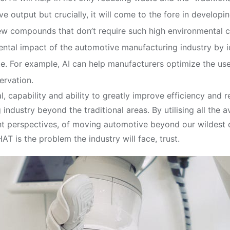
 output but crucially, it will come to the fore in develop
new compounds that don’t require such high environmental 
ntal impact of the automotive manufacturing industry by i
 For example, AI can help manufacturers optimize the use 
ervation.
al, capability and ability to greatly improve efficiency and
ndustry beyond the traditional areas. By utilising all the a
 perspectives, of moving automotive beyond our wildest dr
T is the problem the industry will face, trust.