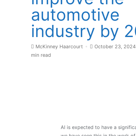
automotive
industry by 
McKinney Haarcourt
October 23, 202
min read
AI is expected to have a signifi
we have seen this in the work of 