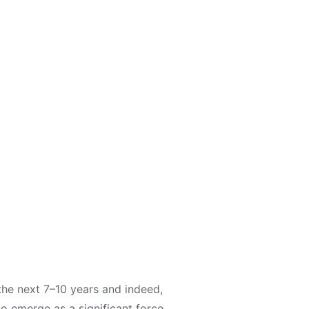
the next 7–10 years and indeed,
to emerge as a significant force