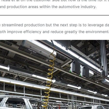
 and production areas within the automotive industry.
streamlined production but the next step is to leverage da
oth improve efficiency and reduce greatly the environmenta