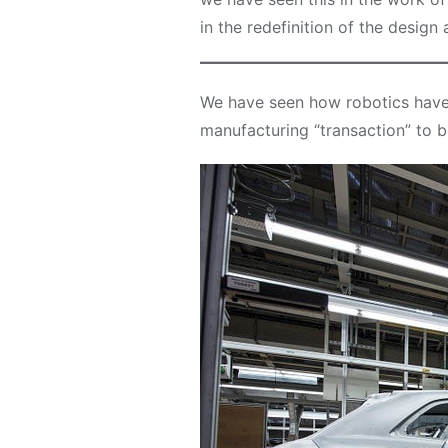
in the redefinition of the design
We have seen how robotics have 
manufacturing “transaction” to b