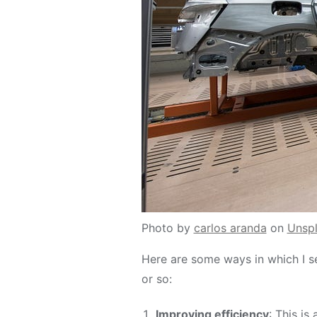
Photo by
carlos aranda
on
Unsp
Here are some ways in which I s
or so:
Improving efficiency
: This is