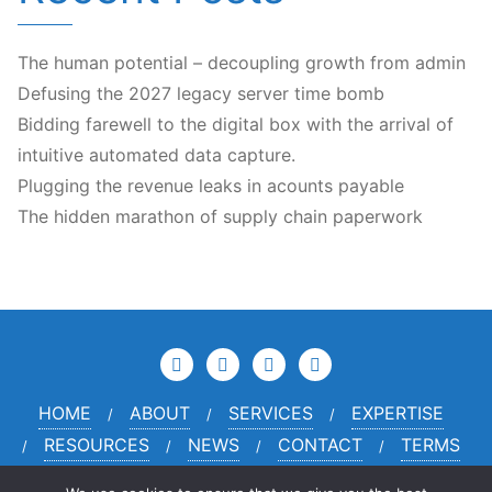
The human potential – decoupling growth from admin
Defusing the 2027 legacy server time bomb
Bidding farewell to the digital box with the arrival of
intuitive automated data capture.
Plugging the revenue leaks in acounts payable
The hidden marathon of supply chain paperwork
HOME
ABOUT
SERVICES
EXPERTISE
RESOURCES
NEWS
CONTACT
TERMS
PRIVACY
CREDITS