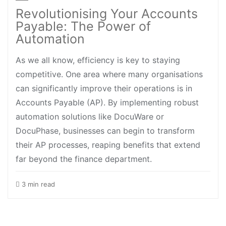
Revolutionising Your Accounts
Payable: The Power of
Automation
As we all know, efficiency is key to staying
competitive. One area where many organisations
can significantly improve their operations is in
Accounts Payable (AP). By implementing robust
automation solutions like DocuWare or
DocuPhase, businesses can begin to transform
their AP processes, reaping benefits that extend
far beyond the finance department.
3 min read