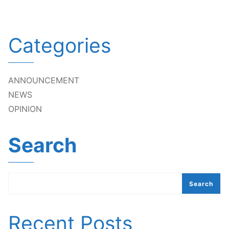
Categories
ANNOUNCEMENT
NEWS
OPINION
Search
Search
Recent Posts