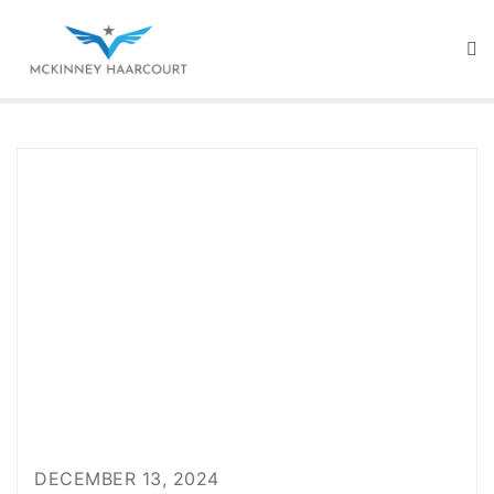
Skip
to
content
DECEMBER 13, 2024