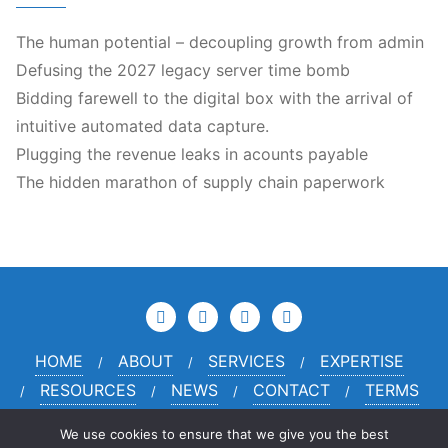
The human potential – decoupling growth from admin
Defusing the 2027 legacy server time bomb
Bidding farewell to the digital box with the arrival of
intuitive automated data capture.
Plugging the revenue leaks in acounts payable
The hidden marathon of supply chain paperwork
HOME
ABOUT
SERVICES
EXPERTISE
RESOURCES
NEWS
CONTACT
TERMS
PRIVACY
CREDITS
We use cookies to ensure that we give you the best