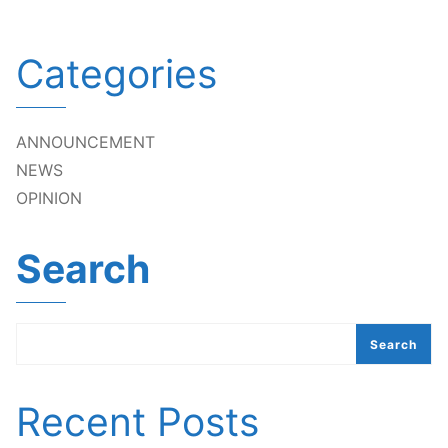
Categories
ANNOUNCEMENT
NEWS
OPINION
Search
Search
Recent Posts