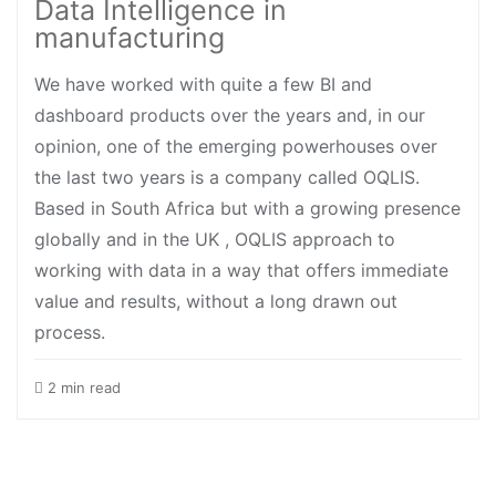
Data Intelligence in
manufacturing
We have worked with quite a few BI and
dashboard products over the years and, in our
opinion, one of the emerging powerhouses over
the last two years is a company called OQLIS.
Based in South Africa but with a growing presence
globally and in the UK , OQLIS approach to
working with data in a way that offers immediate
value and results, without a long drawn out
process.
2 min read