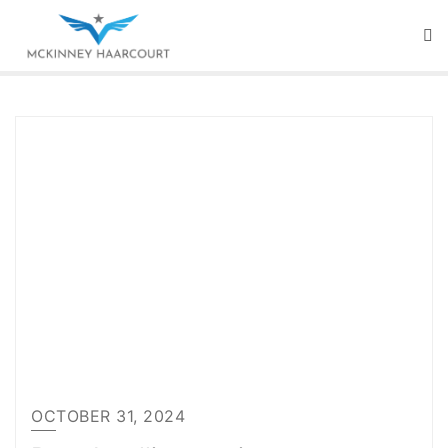
Skip
to
content
OCTOBER 31, 2024