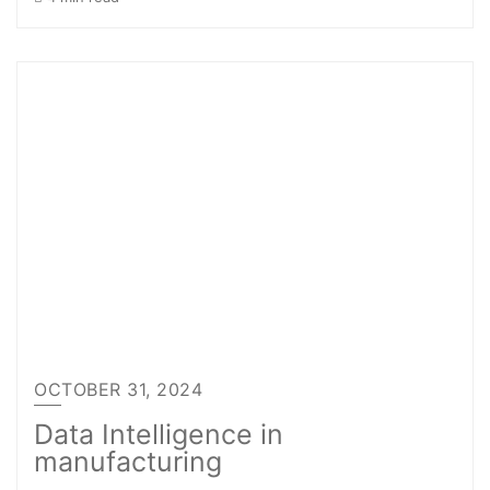
OCTOBER 31, 2024
Data Intelligence in
manufacturing