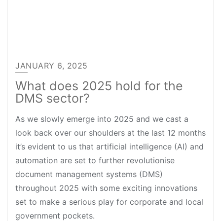
JANUARY 6, 2025
What does 2025 hold for the
DMS sector?
As we slowly emerge into 2025 and we cast a
look back over our shoulders at the last 12 months
it’s evident to us that artificial intelligence (AI) and
automation are set to further revolutionise
document management systems (DMS)
throughout 2025 with some exciting innovations
set to make a serious play for corporate and local
government pockets.