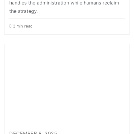
handles the administration while humans reclaim
the strategy.
3 min read
DECEMBER 8, 2025