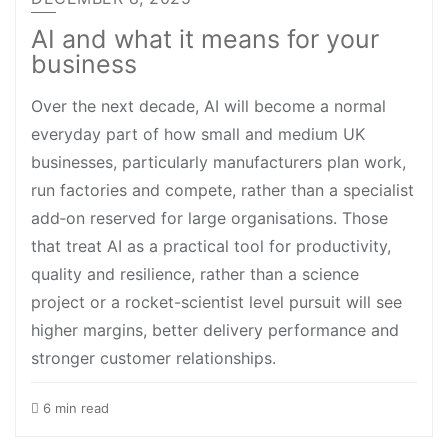
AI and what it means for your
business
Over the next decade, AI will become a normal
everyday part of how small and medium UK
businesses, particularly manufacturers plan work,
run factories and compete, rather than a specialist
add‑on reserved for large organisations. Those
that treat AI as a practical tool for productivity,
quality and resilience, rather than a science
project or a rocket-scientist level pursuit will see
higher margins, better delivery performance and
stronger customer relationships.
6 min read