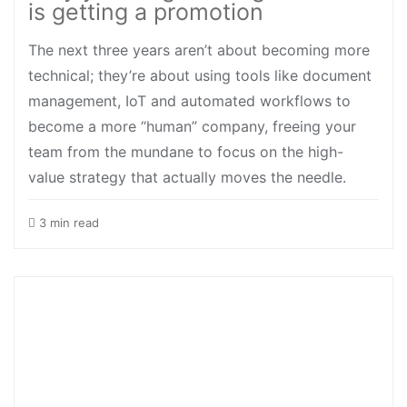
is getting a promotion
The next three years aren’t about becoming more
technical; they’re about using tools like document
management, IoT and automated workflows to
become a more “human” company, freeing your
team from the mundane to focus on the high-
value strategy that actually moves the needle.
3 min read