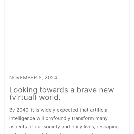
NOVEMBER 5, 2024
Looking towards a brave new
(virtual) world.
By 2040, it is widely expected that artificial
intelligence will profoundly transform many
aspects of our society and daily lives, reshaping