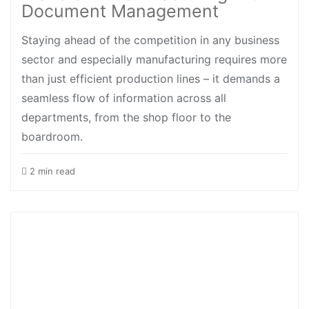
Document Management
Staying ahead of the competition in any business
sector and especially manufacturing requires more
than just efficient production lines – it demands a
seamless flow of information across all
departments, from the shop floor to the
boardroom.
2 min read