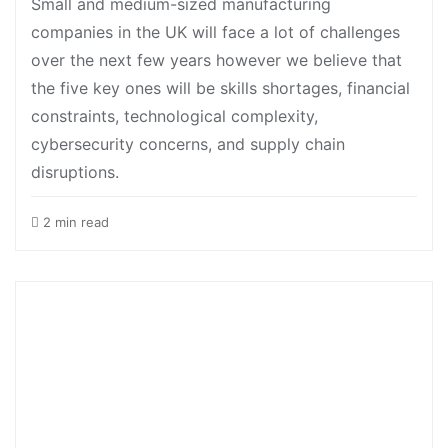
Small and medium-sized manufacturing
companies in the UK will face a lot of challenges
over the next few years however we believe that
the five key ones will be skills shortages, financial
constraints, technological complexity,
cybersecurity concerns, and supply chain
disruptions.
2 min read