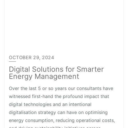
OCTOBER 29, 2024
Digital Solutions for Smarter
Energy Management
Over the last 5 or so years our consultants have
witnessed first-hand the profound impact that
digital technologies and an intentional
digitalisation strategy can have on optimising
energy consumption, reducing operational costs,