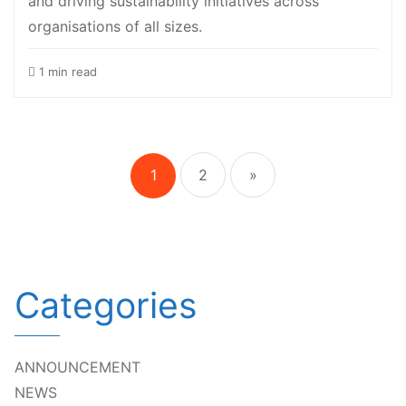
and driving sustainability initiatives across
organisations of all sizes.
1 min read
Posts
pagination
1
2
»
Categories
ANNOUNCEMENT
NEWS