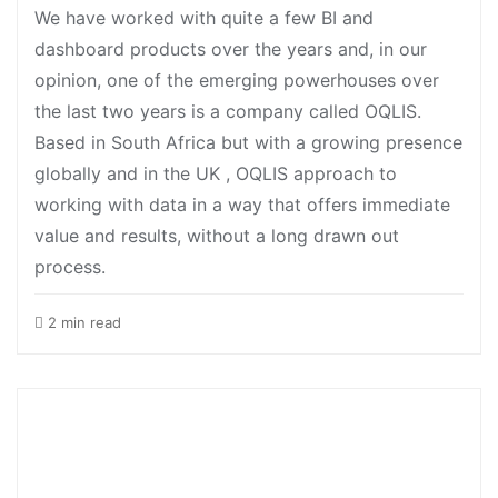
We have worked with quite a few BI and
dashboard products over the years and, in our
opinion, one of the emerging powerhouses over
the last two years is a company called OQLIS.
Based in South Africa but with a growing presence
globally and in the UK , OQLIS approach to
working with data in a way that offers immediate
value and results, without a long drawn out
process.
2 min read