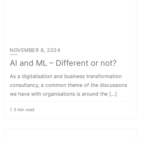
NOVEMBER 8, 2024
AI and ML – Different or not?
As a digitalisation and business transformation
consultancy, a common theme of the discussions
we have with organisations is around the […]
3 min read