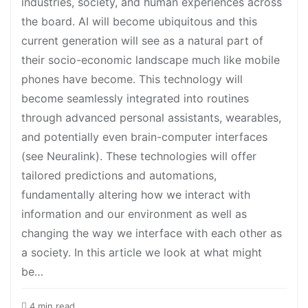
industries, society, and human experiences across
the board. AI will become ubiquitous and this
current generation will see as a natural part of
their socio-economic landscape much like mobile
phones have become. This technology will
become seamlessly integrated into routines
through advanced personal assistants, wearables,
and potentially even brain-computer interfaces
(see Neuralink). These technologies will offer
tailored predictions and automations,
fundamentally altering how we interact with
information and our environment as well as
changing the way we interface with each other as
a society. In this article we look at what might
be…
4 min read