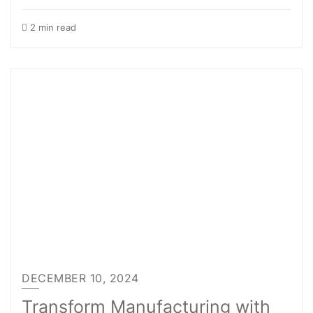
2 min read
DECEMBER 10, 2024
Transform Manufacturing with