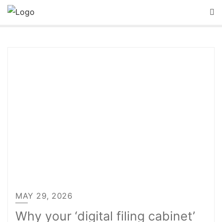
Skip
to
content
MAY 29, 2026
Why your ‘digital filing cabinet’