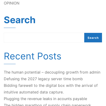
OPINION
Search
Search
Recent Posts
The human potential – decoupling growth from admin
Defusing the 2027 legacy server time bomb
Bidding farewell to the digital box with the arrival of
intuitive automated data capture.
Plugging the revenue leaks in acounts payable
The hidden marathon of supply chain paperwork