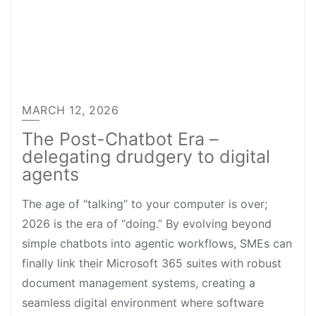
MARCH 12, 2026
The Post-Chatbot Era –
delegating drudgery to digital
agents
The age of “talking” to your computer is over;
2026 is the era of “doing.” By evolving beyond
simple chatbots into agentic workflows, SMEs can
finally link their Microsoft 365 suites with robust
document management systems, creating a
seamless digital environment where software