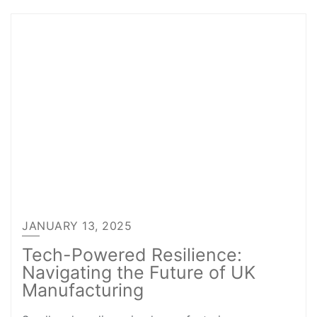
JANUARY 13, 2025
Tech-Powered Resilience:
Navigating the Future of UK
Manufacturing