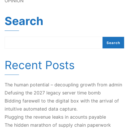
OPINION
Search
Search
Recent Posts
The human potential – decoupling growth from admin
Defusing the 2027 legacy server time bomb
Bidding farewell to the digital box with the arrival of
intuitive automated data capture.
Plugging the revenue leaks in acounts payable
The hidden marathon of supply chain paperwork