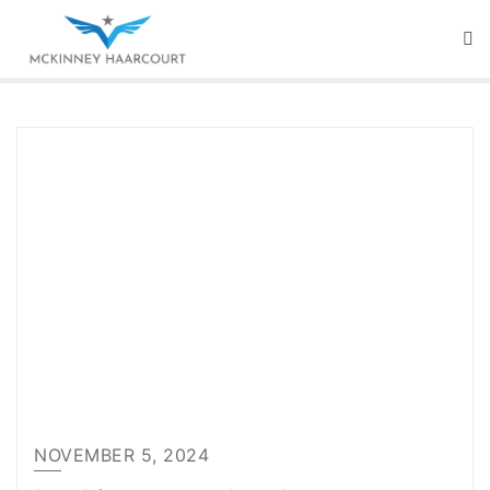
Skip
to
content
NOVEMBER 5, 2024