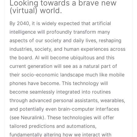
Looking towards a brave new
(virtual) world.
By 2040, it is widely expected that artificial
intelligence will profoundly transform many
aspects of our society and daily lives, reshaping
industries, society, and human experiences across
the board. AI will become ubiquitous and this
current generation will see as a natural part of
their socio-economic landscape much like mobile
phones have become. This technology will
become seamlessly integrated into routines
through advanced personal assistants, wearables,
and potentially even brain-computer interfaces
(see Neuralink). These technologies will offer
tailored predictions and automations,
fundamentally altering how we interact with