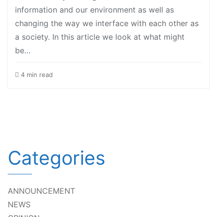
information and our environment as well as
changing the way we interface with each other as
a society. In this article we look at what might
be…
4 min read
Categories
ANNOUNCEMENT
NEWS